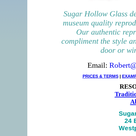
Sugar Hollow Glass de
museum quality reprod
Our authentic repr
compliment the style a
door or wi
Email:
Robert@
PRICES & TERMS
|
EXAM
RESO
Traditi
Ab
Sugar
24 
Westp